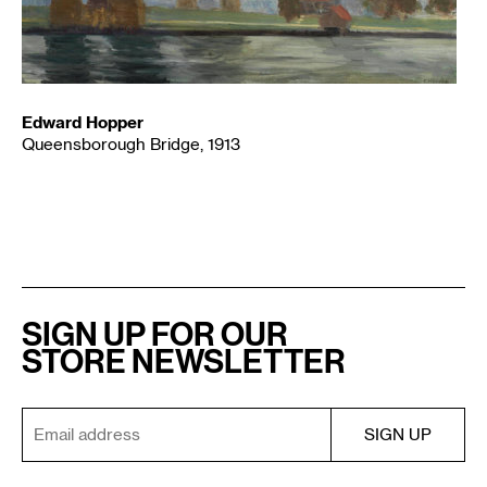
Edward Hopper
Queensborough Bridge, 1913
SIGN UP FOR OUR
STORE NEWSLETTER