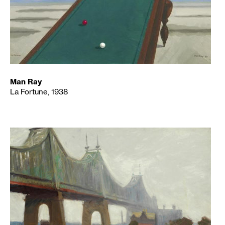
Man Ray
La Fortune, 1938