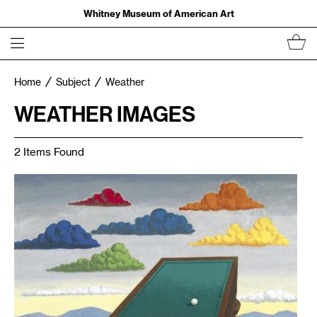
Whitney Museum of American Art
Home
Subject
Weather
WEATHER IMAGES
2 Items Found