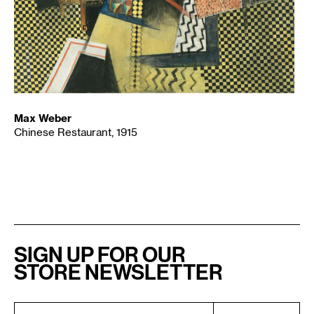
Max Weber
Chinese Restaurant, 1915
SIGN UP FOR OUR
STORE NEWSLETTER