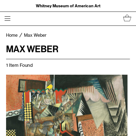
Whitney Museum of American Art
Home
Max Weber
MAX WEBER
1 Item Found