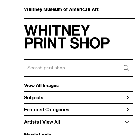
Whitney Museum of American Art
View All Images
Subjects
Featured Categories
Artists | 
View All
Morris Louis