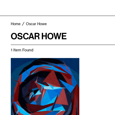
Home
Oscar Howe
OSCAR HOWE
1 Item Found