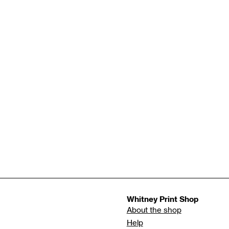
Whitney Print Shop
About the shop
Help