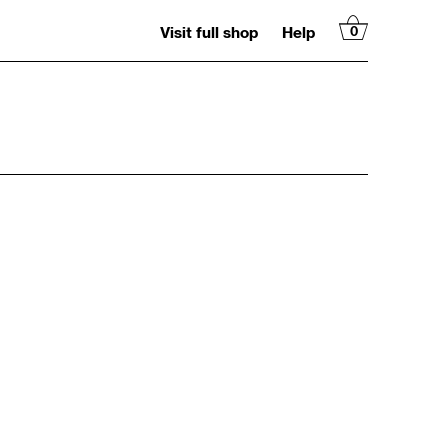
Visit full shop
Help
0