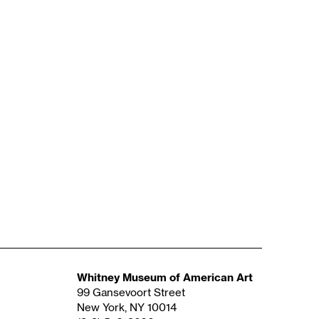
Whitney Museum of American Art
99 Gansevoort Street
New York, NY 10014