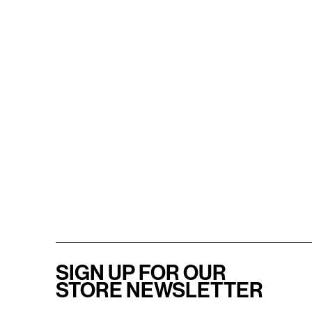
SIGN UP FOR OUR
STORE NEWSLETTER