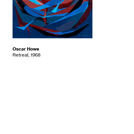
Oscar Howe
Retreat, 1968