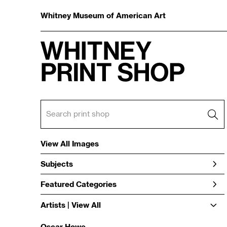
Whitney Museum of American Art
View All Images
Subjects
Featured Categories
Artists | 
View All
Oscar Howe