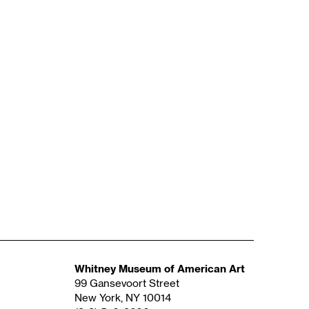
Whitney Museum of American Art
99 Gansevoort Street
New York, NY 10014