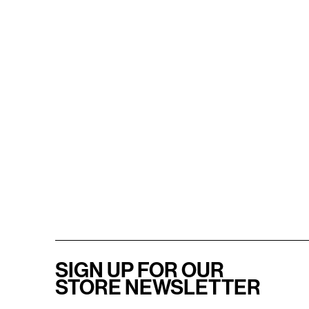
SIGN UP FOR OUR
STORE NEWSLETTER