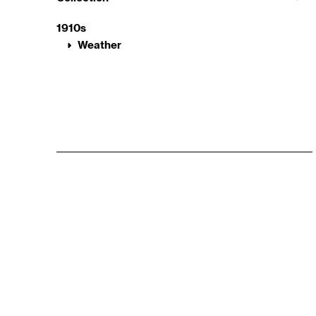
1910s
Weather