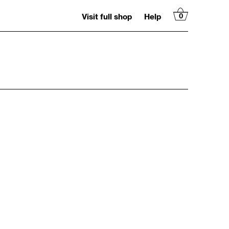
Visit full shop
Help
0