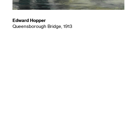
Edward Hopper
Queensborough Bridge, 1913