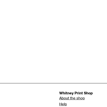
Whitney Print Shop
About the shop
Help