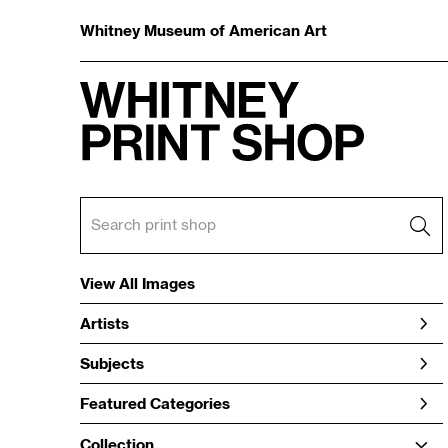
Whitney Museum of American Art
View All Images
Artists
Subjects
Featured Categories
Collection