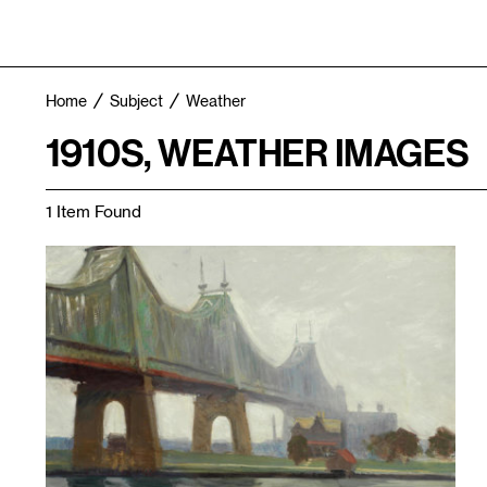
Home
Subject
Weather
1910S, WEATHER IMAGES
1 Item Found