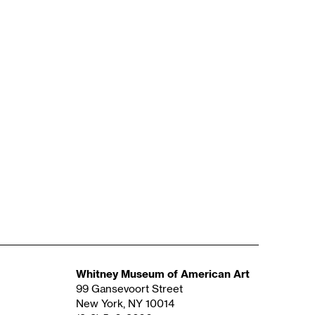
Whitney Museum of American Art
99 Gansevoort Street
New York, NY 10014