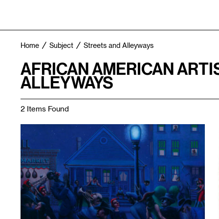
Home
Subject
Streets and Alleyways
AFRICAN AMERICAN ARTI
ALLEYWAYS
2 Items Found