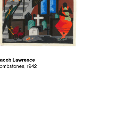
acob Lawrence
ombstones, 1942