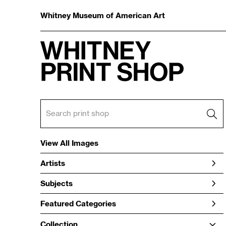
Whitney Museum of American Art
View All Images
Artists
Subjects
Featured Categories
Collection