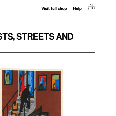
Visit full shop
Help
0
STS, STREETS AND