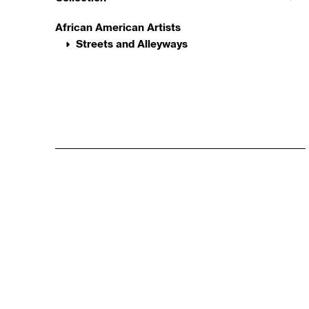
African American Artists
Streets and Alleyways