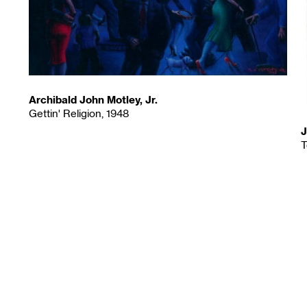
Archibald John Motley, Jr.
Gettin' Religion, 1948
J
T