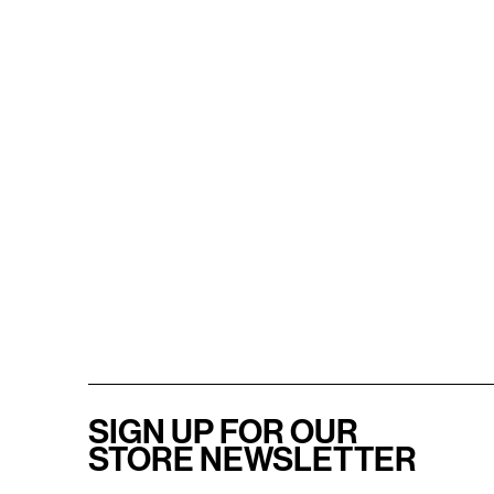
SIGN UP FOR OUR
STORE NEWSLETTER