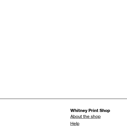
Whitney Print Shop
About the shop
Help