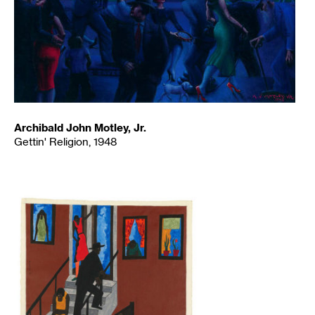
Archibald John Motley, Jr.
Gettin' Religion, 1948