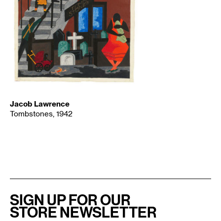
Jacob Lawrence
Tombstones, 1942
SIGN UP FOR OUR
STORE NEWSLETTER