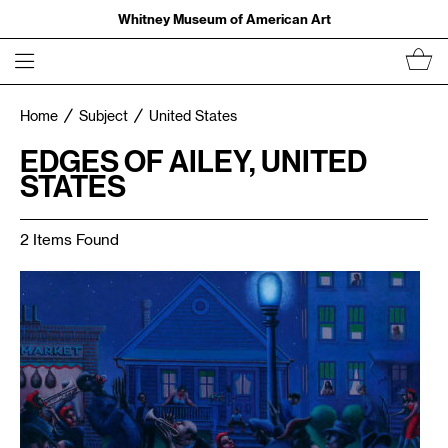
Whitney Museum of American Art
Home
Subject
United States
EDGES OF AILEY, UNITED
STATES
2 Items Found