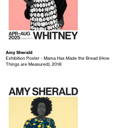
Amy Sherald
Exhibition Poster - Mama Has Made the Bread (How
Things are Measured), 2018