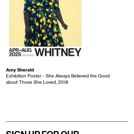
Amy Sherald
Exhibition Poster - She Always Believed the Good
about Those She Loved, 2018