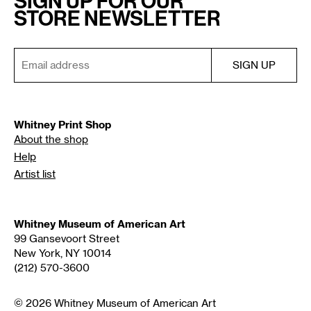
SIGN UP FOR OUR
STORE NEWSLETTER
Whitney Print Shop
About the shop
Help
Artist list
Whitney Museum of American Art
99 Gansevoort Street
New York, NY 10014
(212) 570-3600
© 2026 Whitney Museum of American Art