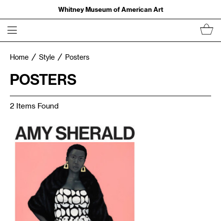
Whitney Museum of American Art
Home
Style
Posters
POSTERS
2 Items Found