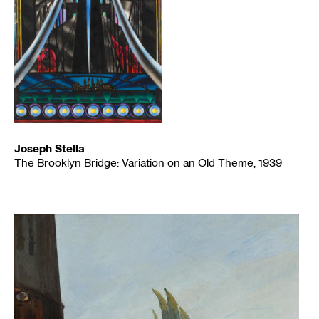
Joseph Stella
The Brooklyn Bridge: Variation on an Old Theme, 1939