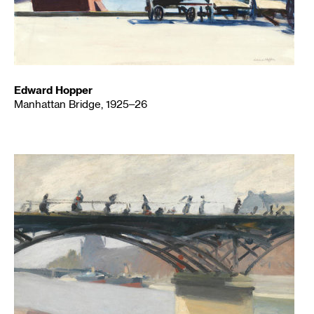
Edward Hopper
Manhattan Bridge, 1925–26