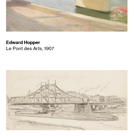
Edward Hopper
Le Pont des Arts, 1907