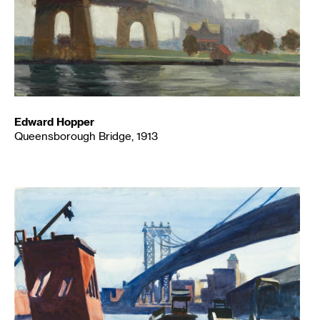
Edward Hopper
Queensborough Bridge, 1913