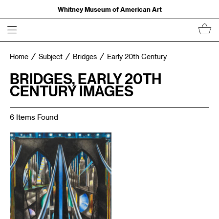
Whitney Museum of American Art
Home
Subject
Bridges
Early 20th Century
BRIDGES, EARLY 20TH
CENTURY IMAGES
6 Items Found