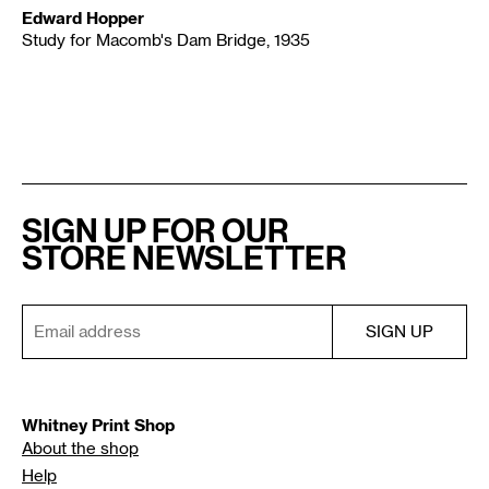
Edward Hopper
Study for Macomb's Dam Bridge, 1935
SIGN UP FOR OUR
STORE NEWSLETTER
Whitney Print Shop
About the shop
Help