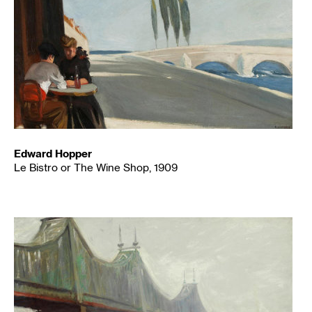
Edward Hopper
Le Bistro or The Wine Shop, 1909