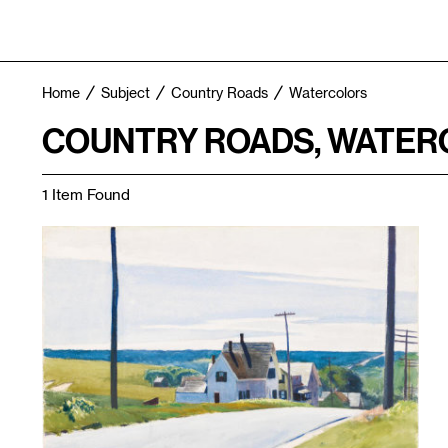
Home
Subject
Country Roads
Watercolors
COUNTRY ROADS, WATE
1 Item Found