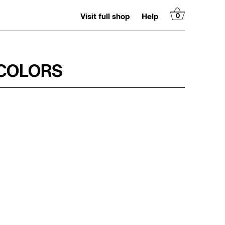
Visit full shop
Help
0
RCOLORS