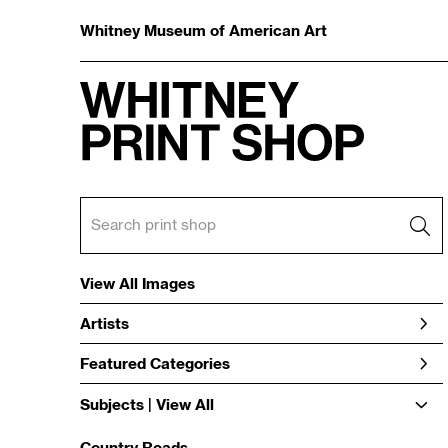
Whitney Museum of American Art
View All Images
Artists
Featured Categories
Subjects | 
View All
Country Roads