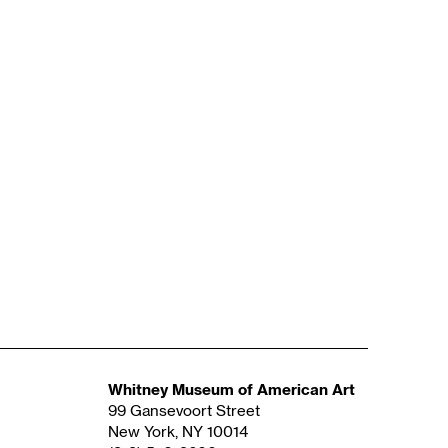
Whitney Museum of American Art
99 Gansevoort Street
New York, NY 10014