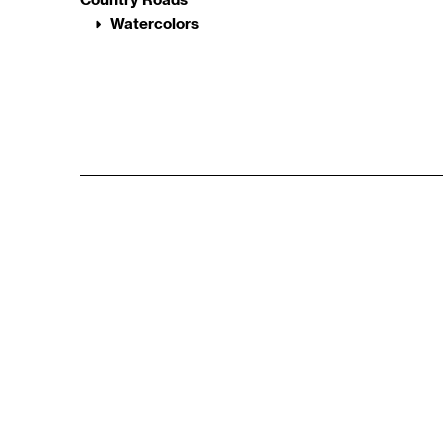
Watercolors