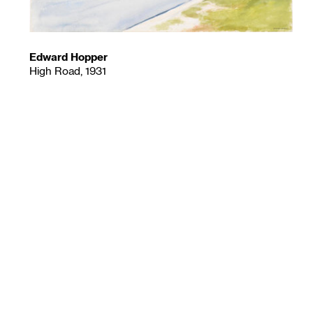
Edward Hopper
High Road, 1931