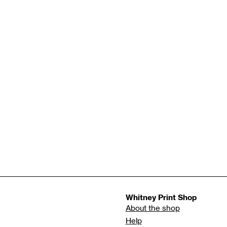
Whitney Print Shop
About the shop
Help