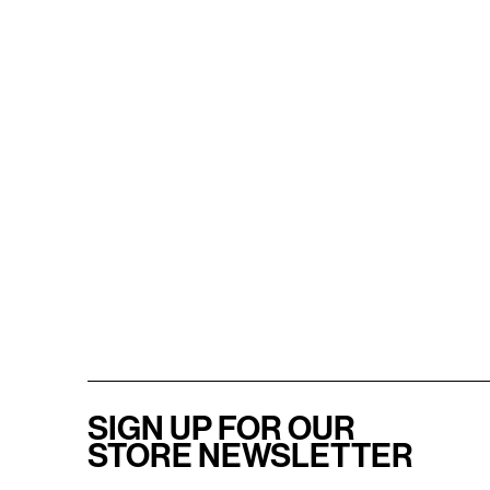
SIGN UP FOR OUR
STORE NEWSLETTER