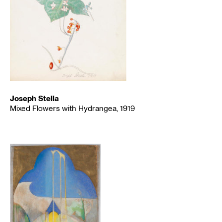
Joseph Stella
Mixed Flowers with Hydrangea, 1919