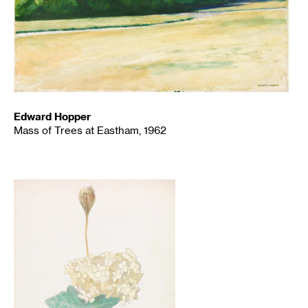
Edward Hopper
Mass of Trees at Eastham, 1962