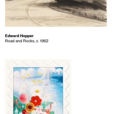
Edward Hopper
Road and Rocks, c. 1962