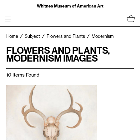
Whitney Museum of American Art
Home
Subject
Flowers and Plants
Modernism
FLOWERS AND PLANTS,
MODERNISM IMAGES
10 Items Found