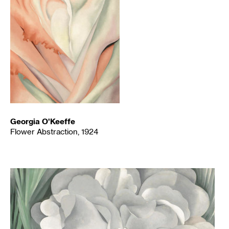
Georgia O'Keeffe
Flower Abstraction, 1924