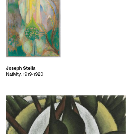
Joseph Stella
Nativity, 1919-1920