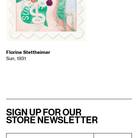
Florine Stettheimer
Sun, 1931
SIGN UP FOR OUR
STORE NEWSLETTER