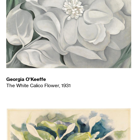
Georgia O'Keeffe
The White Calico Flower, 1931