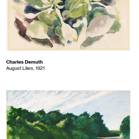
Charles Demuth
August Lilies, 1921