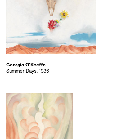
Georgia O'Keeffe
Summer Days, 1936