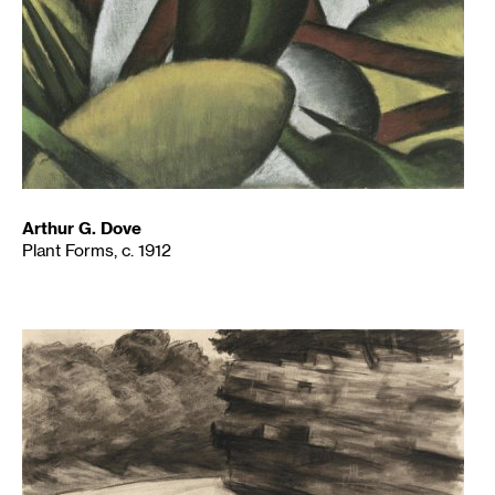
Arthur G. Dove
Plant Forms, c. 1912