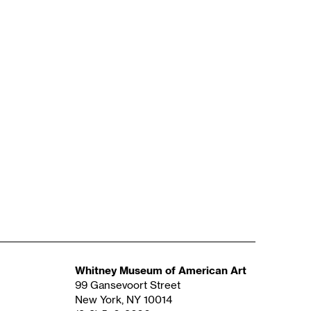
Whitney Museum of American Art
99 Gansevoort Street
New York, NY 10014