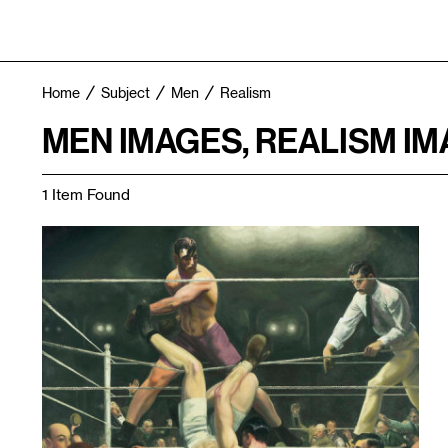
Home
Subject
Men
Realism
MEN IMAGES, REALISM I
1 Item Found