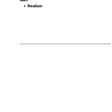
Realism