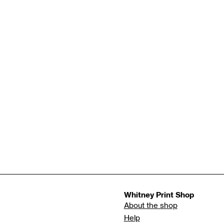
Whitney Print Shop
About the shop
Help