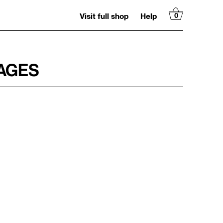
Visit full shop
Help
0
MAGES