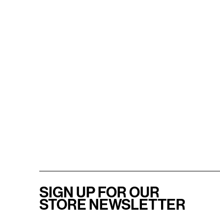
SIGN UP FOR OUR
STORE NEWSLETTER