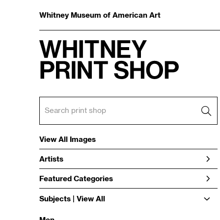
Whitney Museum of American Art
View All Images
Artists
Featured Categories
Subjects | 
View All
Men