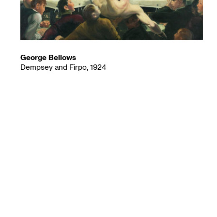
George Bellows
Dempsey and Firpo, 1924