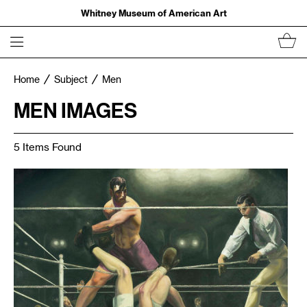
Whitney Museum of American Art
Home
Subject
Men
MEN IMAGES
5 Items Found