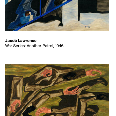
Jacob Lawrence
War Series: Another Patrol, 1946