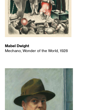
Mabel Dwight
Mechano, Wonder of the World, 1928