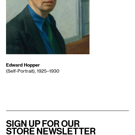
Edward Hopper
(Self-Portrait), 1925–1930
SIGN UP FOR OUR
STORE NEWSLETTER