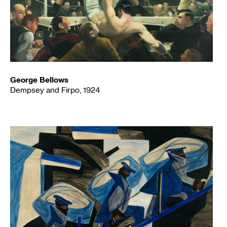
George Bellows
Dempsey and Firpo, 1924