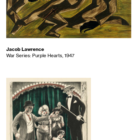
Jacob Lawrence
War Series: Purple Hearts, 1947