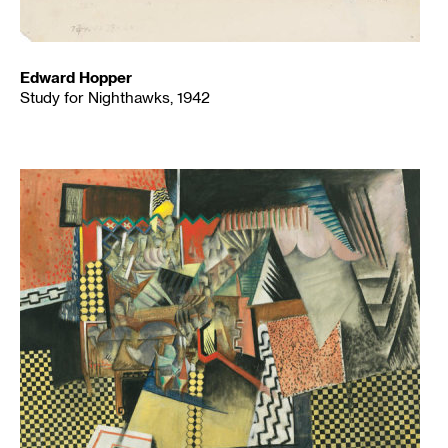
Edward Hopper
Study for Nighthawks, 1942