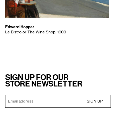
Edward Hopper
Le Bistro or The Wine Shop, 1909
SIGN UP FOR OUR
STORE NEWSLETTER