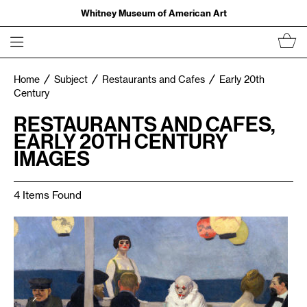
Whitney Museum of American Art
Home
Subject
Restaurants and Cafes
Early 20th
Century
RESTAURANTS AND CAFES,
EARLY 20TH CENTURY
IMAGES
4 Items Found