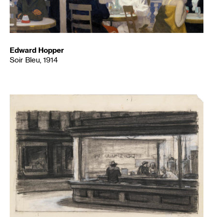
Edward Hopper
Soir Bleu, 1914