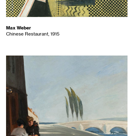
Max Weber
Chinese Restaurant, 1915