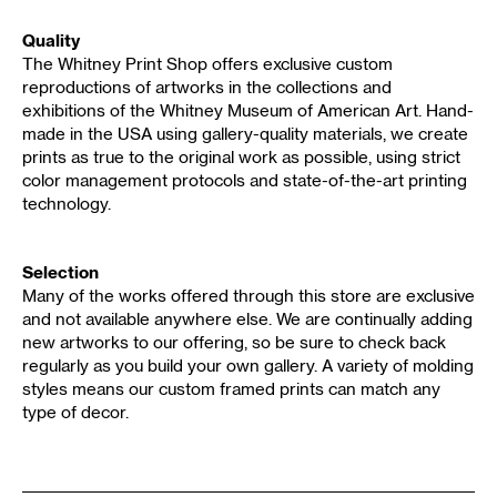
Quality
The Whitney Print Shop offers exclusive custom
reproductions of artworks in the collections and
exhibitions of the Whitney Museum of American Art. Hand-
made in the USA using gallery-quality materials, we create
prints as true to the original work as possible, using strict
color management protocols and state-of-the-art printing
technology.
Selection
Many of the works offered through this store are exclusive
and not available anywhere else. We are continually adding
new artworks to our offering, so be sure to check back
regularly as you build your own gallery. A variety of molding
styles means our custom framed prints can match any
type of decor.