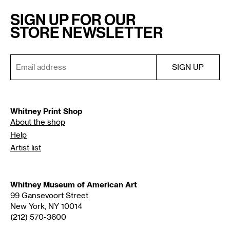
SIGN UP FOR OUR
STORE NEWSLETTER
Whitney Print Shop
About the shop
Help
Artist list
Whitney Museum of American Art
99 Gansevoort Street
New York, NY 10014
(212) 570-3600