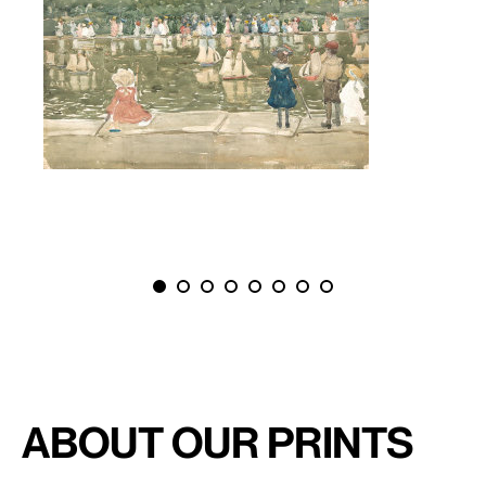
PREVIOUS
NEXT
About Our Prints