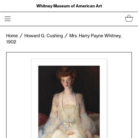
Whitney Museum of American Art
Home
Howard G. Cushing
Mrs. Harry Payne Whitney,
1902