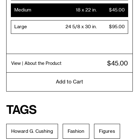
Medium
18 x 22 in.
$45.00
Large
24 5/8 x 30 in.
$95.00
$45.00
View
| About the Product
Add to Cart
Tags
Howard G. Cushing
Fashion
Figures