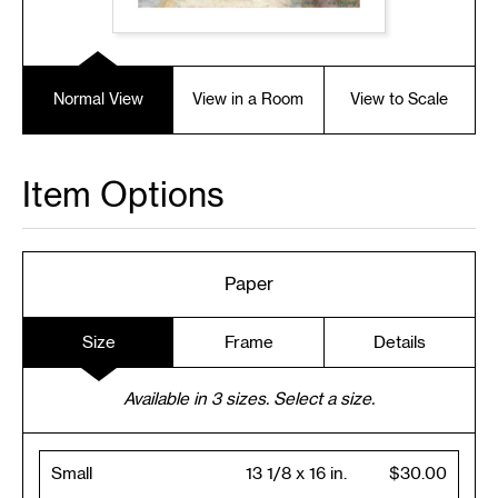
Normal View
View in a Room
View to Scale
Item Options
Paper
Size
Frame
Details
Available in
3
sizes. Select a size.
Small
13 1/8 x 16 in.
$30.00