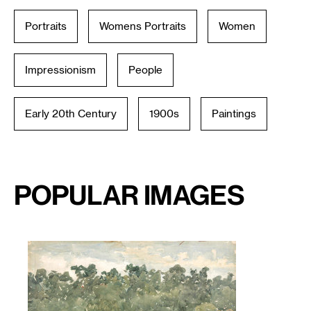
Portraits
Womens Portraits
Women
Impressionism
People
Early 20th Century
1900s
Paintings
Popular Images