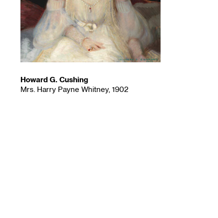
Howard G. Cushing
Mrs. Harry Payne Whitney, 1902