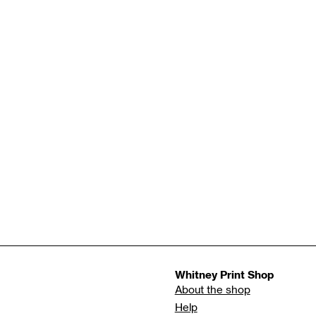
Whitney Print Shop
About the shop
Help