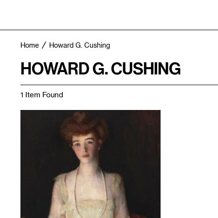
Home
Howard G. Cushing
HOWARD G. CUSHING
1 Item Found