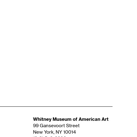
Whitney Museum of American Art
99 Gansevoort Street
New York, NY 10014