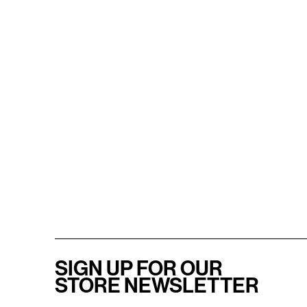
SIGN UP FOR OUR
STORE NEWSLETTER