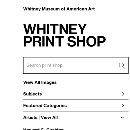
Whitney Museum of American Art
View All Images
Subjects
Featured Categories
Artists | 
View All
Howard G. Cushing