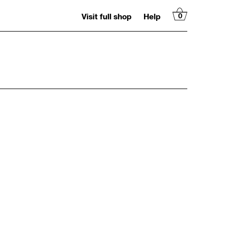
Visit full shop
Help
0