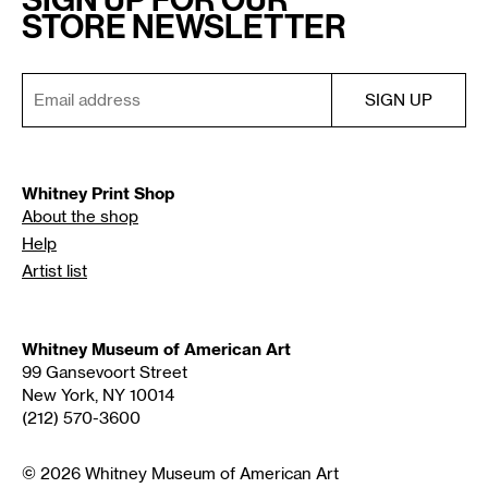
STORE NEWSLETTER
Whitney Print Shop
About the shop
Help
Artist list
Whitney Museum of American Art
99 Gansevoort Street
New York, NY 10014
(212) 570-3600
© 2026 Whitney Museum of American Art