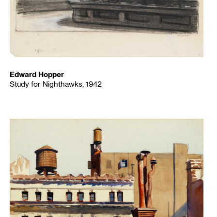
Edward Hopper
Study for Nighthawks, 1942