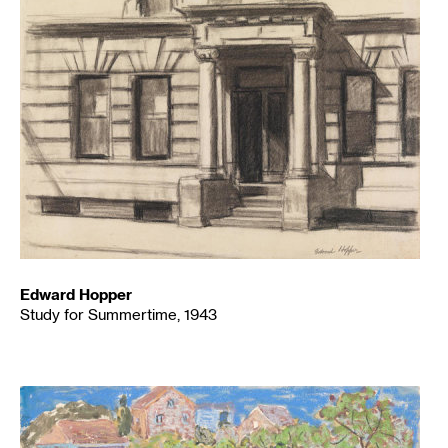
Edward Hopper
Study for Summertime, 1943