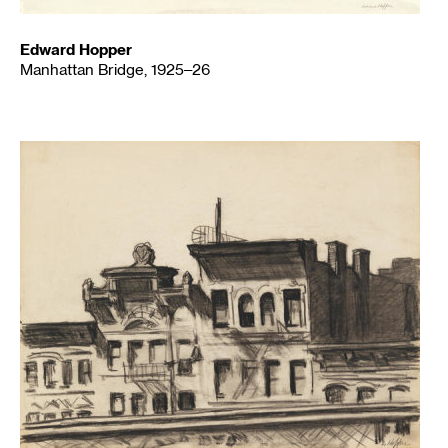
Edward Hopper
Manhattan Bridge, 1925–26