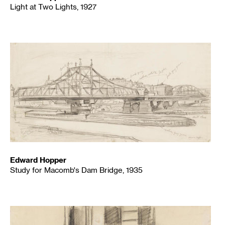
Light at Two Lights, 1927
Edward Hopper
Study for Macomb's Dam Bridge, 1935