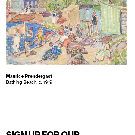
Maurice Prendergast
Bathing Beach, c. 1919
SIGN UP FOR OUR