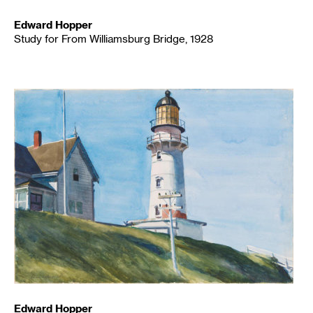
Edward Hopper
Study for From Williamsburg Bridge, 1928
Edward Hopper