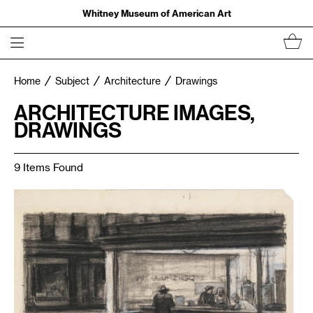
Whitney Museum of American Art
Home
Subject
Architecture
Drawings
ARCHITECTURE IMAGES,
DRAWINGS
9 Items Found