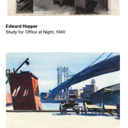
Edward Hopper
Study for Office at Night, 1940