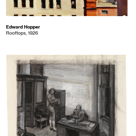
Edward Hopper
Rooftops, 1926