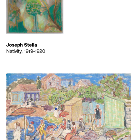
Joseph Stella
Nativity, 1919-1920