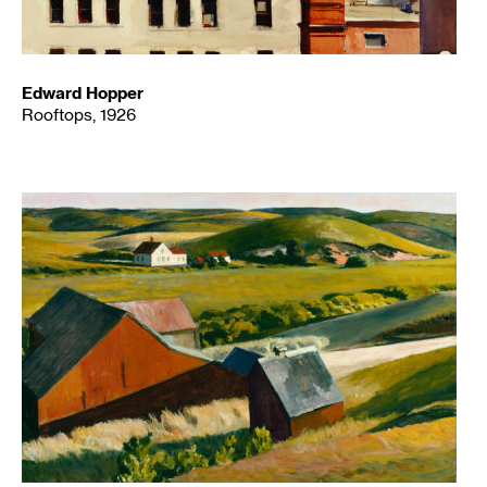
Edward Hopper
Rooftops, 1926