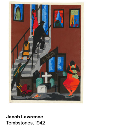
Jacob Lawrence
Tombstones, 1942