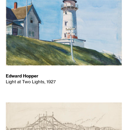
Edward Hopper
Light at Two Lights, 1927