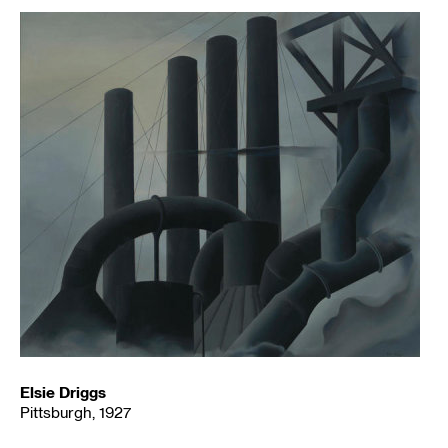
Elsie Driggs
Pittsburgh, 1927