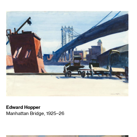
Edward Hopper
Manhattan Bridge, 1925–26