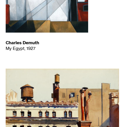
Charles Demuth
My Egypt, 1927