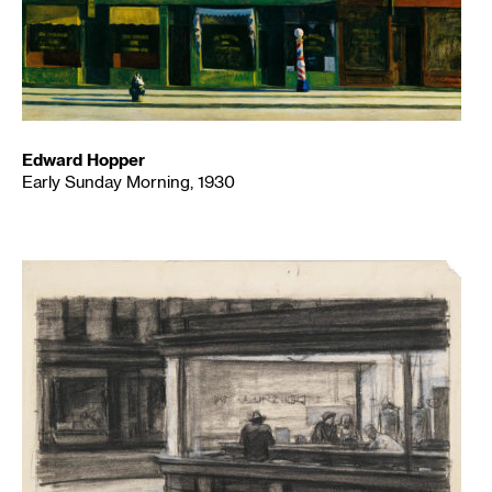
Edward Hopper
Early Sunday Morning, 1930