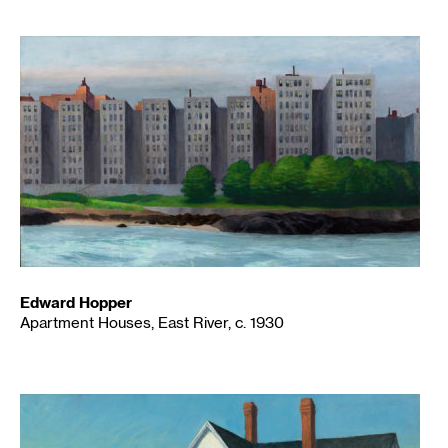
Edward Hopper
Apartment Houses, East River, c. 1930