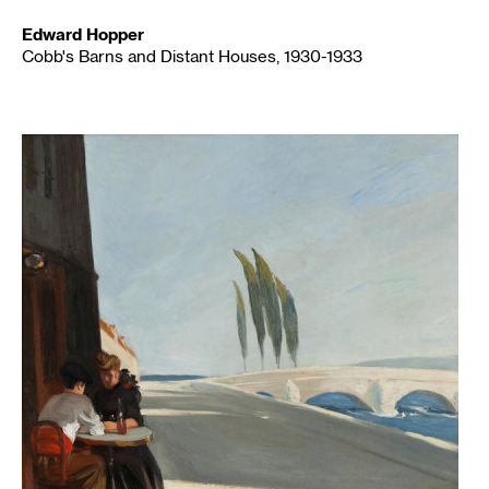
Edward Hopper
Cobb's Barns and Distant Houses, 1930-1933