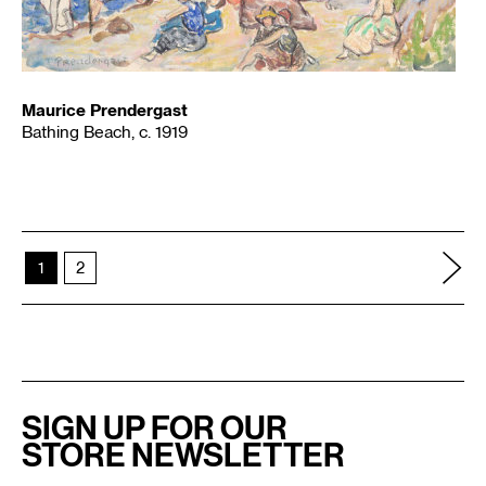
Maurice Prendergast
Bathing Beach, c. 1919
1
2
SIGN UP FOR OUR
STORE NEWSLETTER