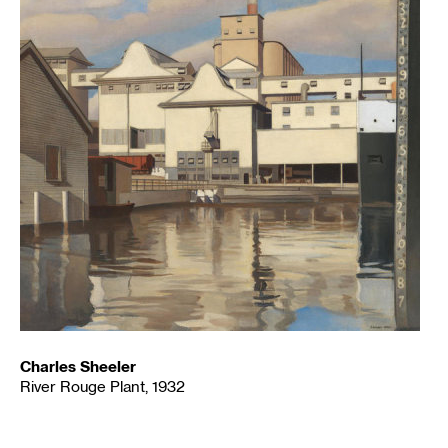
Charles Sheeler
River Rouge Plant, 1932