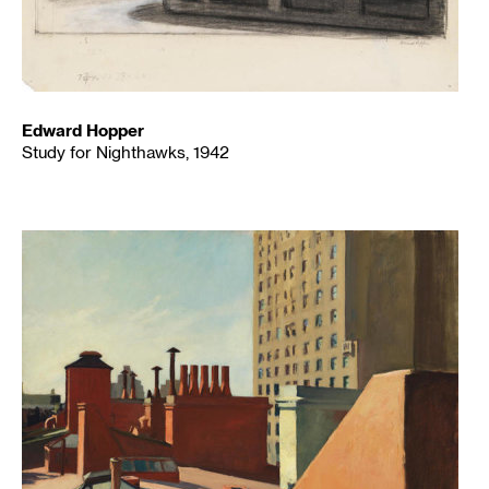
Edward Hopper
Study for Nighthawks, 1942