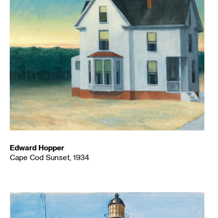
Edward Hopper
Cape Cod Sunset, 1934