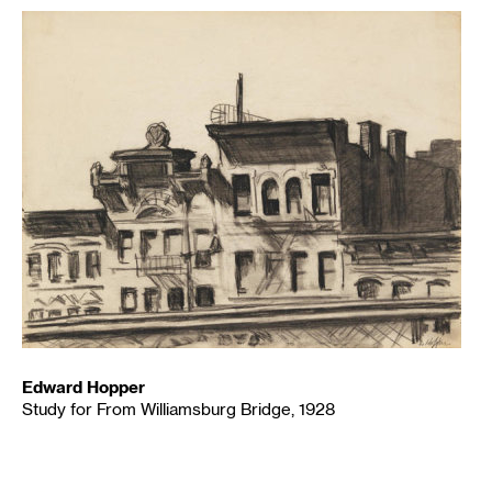
Edward Hopper
Study for From Williamsburg Bridge, 1928