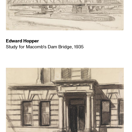
Edward Hopper
Study for Macomb's Dam Bridge, 1935