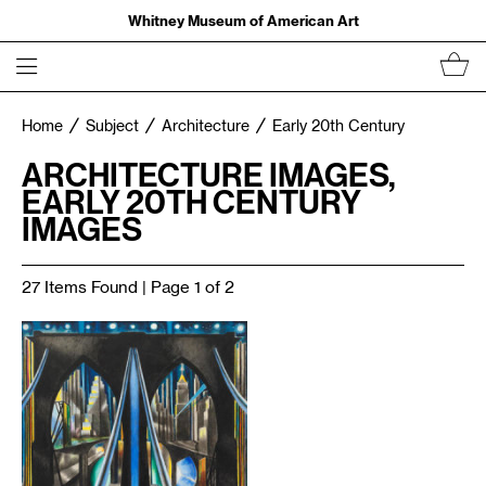
Whitney Museum of American Art
Home
Subject
Architecture
Early 20th Century
ARCHITECTURE IMAGES,
EARLY 20TH CENTURY
IMAGES
27 Items Found | Page 1 of 2