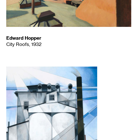
Edward Hopper
City Roofs, 1932