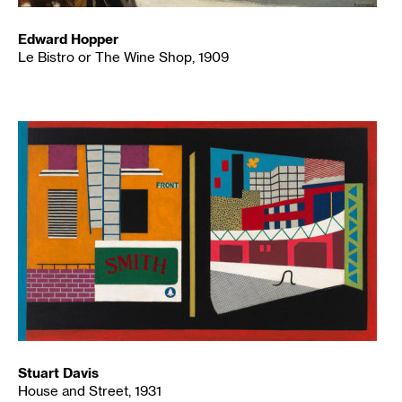
Edward Hopper
Le Bistro or The Wine Shop, 1909
Stuart Davis
House and Street, 1931