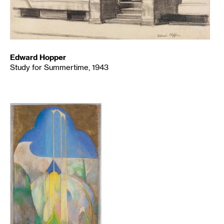
Edward Hopper
Study for Summertime, 1943