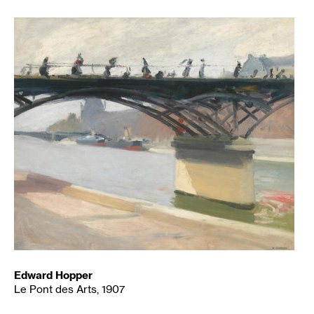
Edward Hopper
Le Pont des Arts, 1907