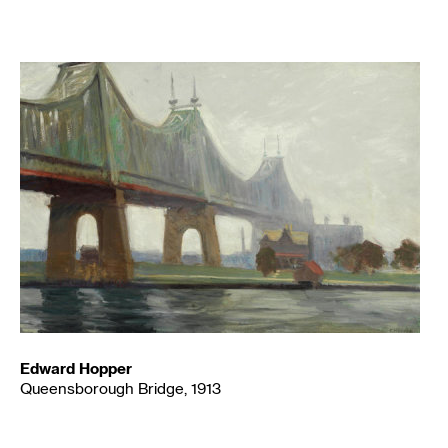
Edward Hopper
Queensborough Bridge, 1913