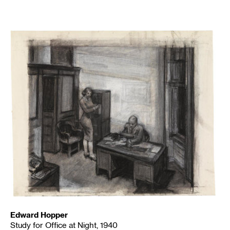
Edward Hopper
Study for Office at Night, 1940