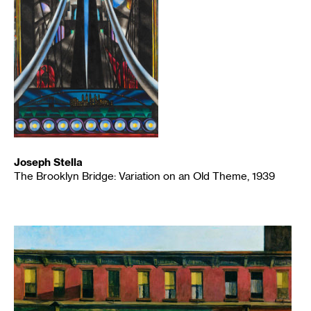
Joseph Stella
The Brooklyn Bridge: Variation on an Old Theme, 1939