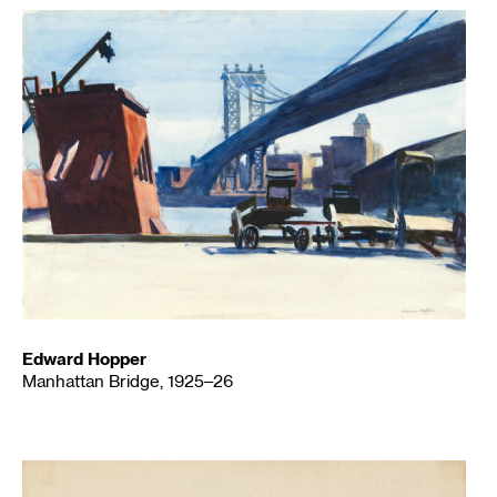
Edward Hopper
Manhattan Bridge, 1925–26