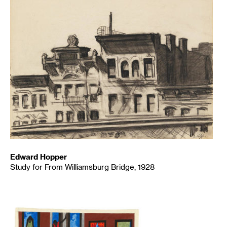
Edward Hopper
Study for From Williamsburg Bridge, 1928