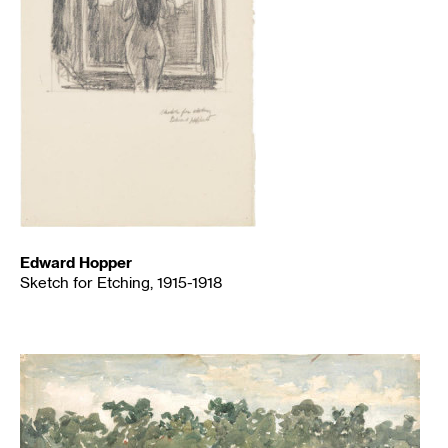
Edward Hopper
Sketch for Etching, 1915-1918