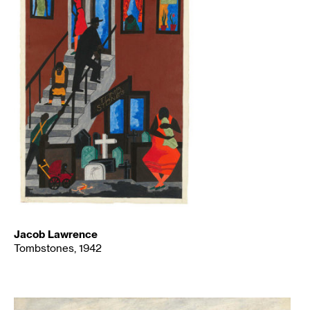
Jacob Lawrence
Tombstones, 1942