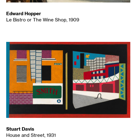
Edward Hopper
Le Bistro or The Wine Shop, 1909
Stuart Davis
House and Street, 1931