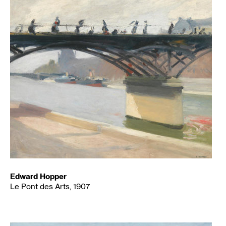
Edward Hopper
Le Pont des Arts, 1907