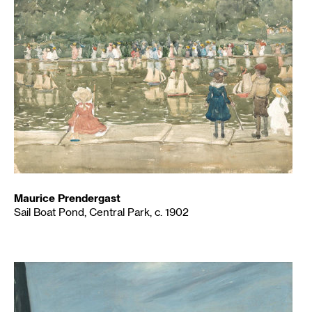
Maurice Prendergast
Sail Boat Pond, Central Park, c. 1902