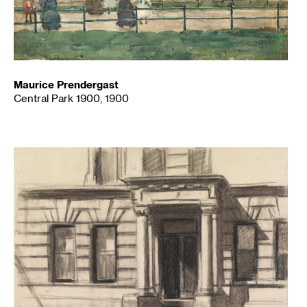
Maurice Prendergast
Central Park 1900, 1900