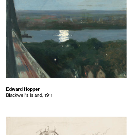
Edward Hopper
Blackwell's Island, 1911