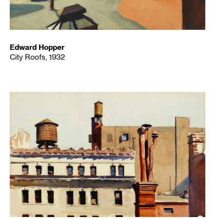
Edward Hopper
City Roofs, 1932