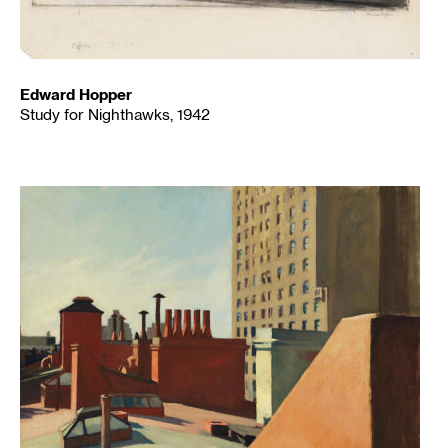
Edward Hopper
Study for Nighthawks, 1942