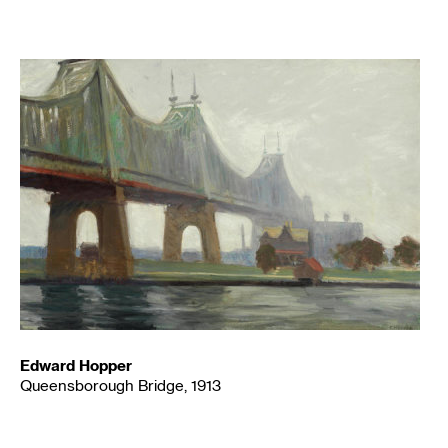
Edward Hopper
Queensborough Bridge, 1913