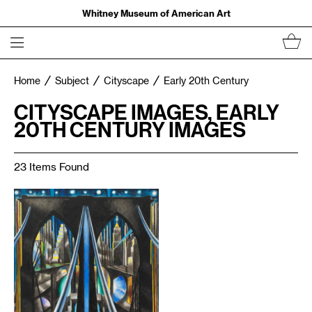
Whitney Museum of American Art
Home
Subject
Cityscape
Early 20th Century
CITYSCAPE IMAGES, EARLY
20TH CENTURY IMAGES
23 Items Found