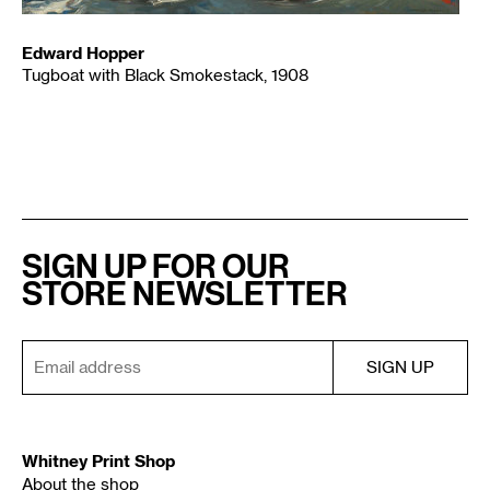
Edward Hopper
Tugboat with Black Smokestack, 1908
SIGN UP FOR OUR
STORE NEWSLETTER
Whitney Print Shop
About the shop