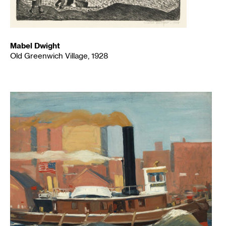
Mabel Dwight
Old Greenwich Village, 1928