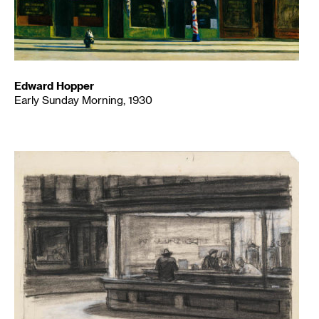
Edward Hopper
Early Sunday Morning, 1930