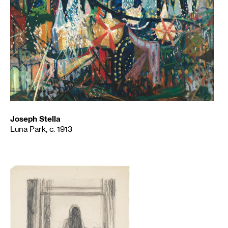
Joseph Stella
Luna Park, c. 1913