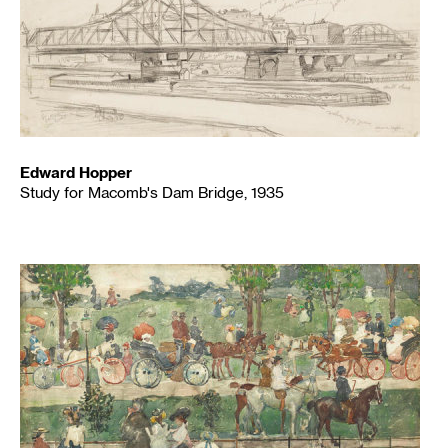
Edward Hopper
Study for Macomb's Dam Bridge, 1935