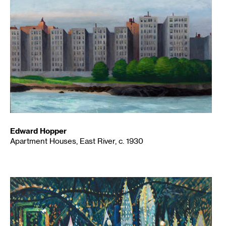
Edward Hopper
Apartment Houses, East River, c. 1930