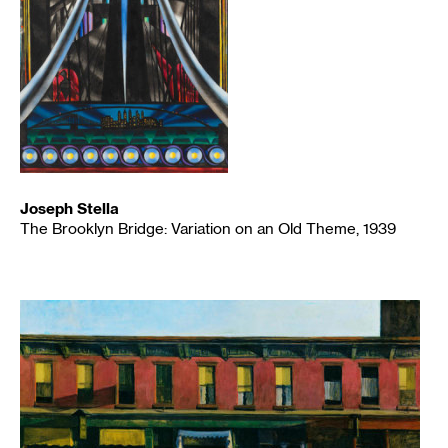
Joseph Stella
The Brooklyn Bridge: Variation on an Old Theme, 1939