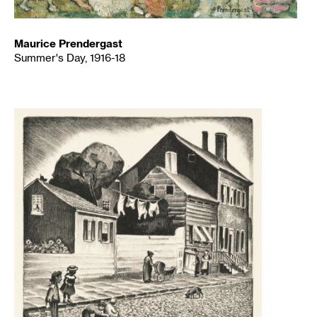
Maurice Prendergast
Summer's Day, 1916-18