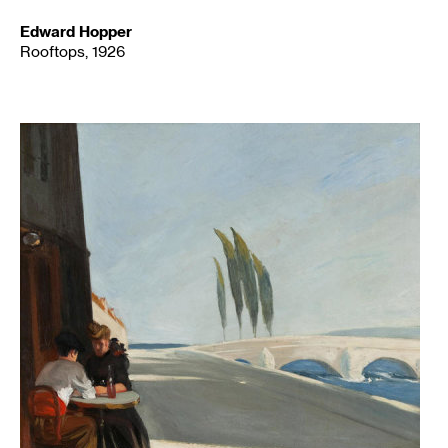
Edward Hopper
Rooftops, 1926