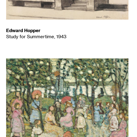
Edward Hopper
Study for Summertime, 1943