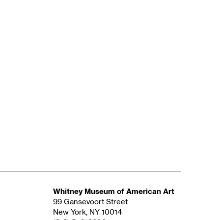
Whitney Museum of American Art
99 Gansevoort Street
New York, NY 10014