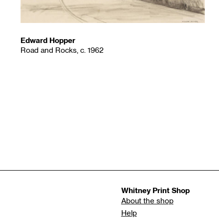
Edward Hopper
Road and Rocks, c. 1962
Whitney Print Shop
About the shop
Help