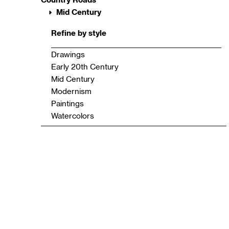
Mid Century
Refine by style
Drawings
Early 20th Century
Mid Century
Modernism
Paintings
Watercolors