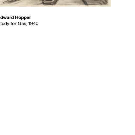
dward Hopper
tudy for Gas, 1940