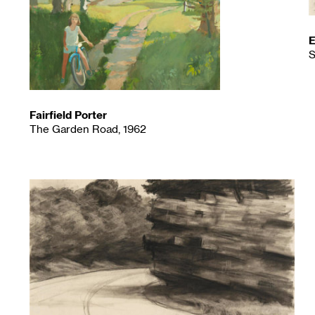
E
S
Fairfield Porter
The Garden Road, 1962