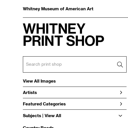
Whitney Museum of American Art
View All Images
Artists
Featured Categories
Subjects | 
View All
Country Roads