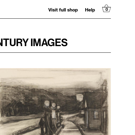
Visit full shop
Help
0
NTURY IMAGES