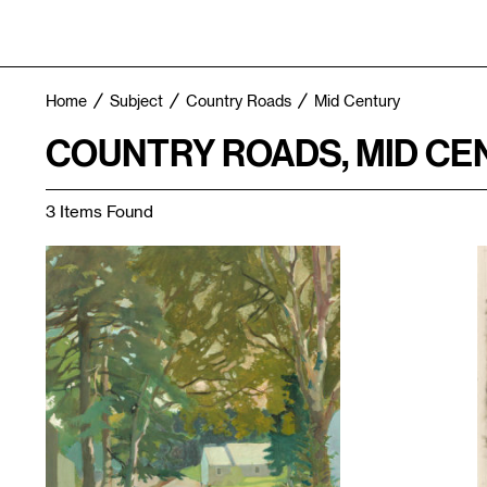
Home
Subject
Country Roads
Mid Century
COUNTRY ROADS, MID CE
3 Items Found