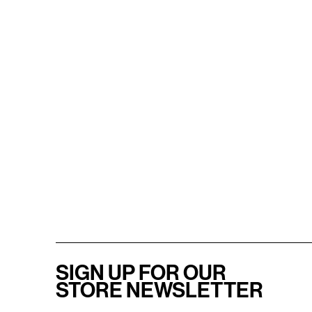
SIGN UP FOR OUR
STORE NEWSLETTER