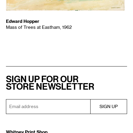
Edward Hopper
Mass of Trees at Eastham, 1962
SIGN UP FOR OUR
STORE NEWSLETTER
Whitney Print Shop