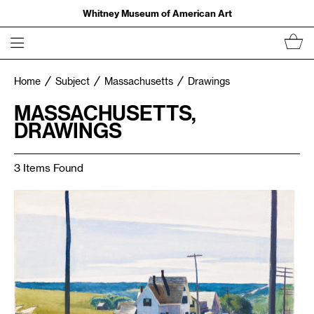
Whitney Museum of American Art
Home
Subject
Massachusetts
Drawings
MASSACHUSETTS,
DRAWINGS
3 Items Found