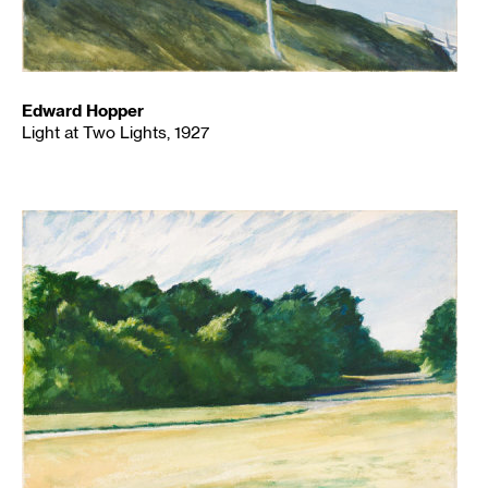
Edward Hopper
Light at Two Lights, 1927