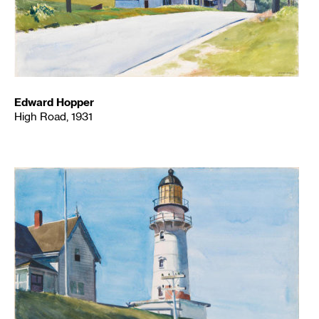
Edward Hopper
High Road, 1931