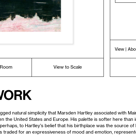
View
| Abo
a Room
View to Scale
work
ugged natural simplicity that Marsden Hartley associated with Ma
en the United States and Europe. His palette is softer here than 
erhaps, to Hartley’s belief that his birthplace was the source of h
ork is traded for an expressiveness of mood and emotion, repres