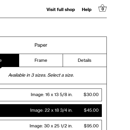
Visit full shop
Help
0
Paper
e
Frame
Details
Available in
3
sizes. Select a size.
Image:
16 x 13 5/8 in.
$30.00
Image:
22 x 18 3/4 in.
$45.00
Image:
30 x 25 1/2 in.
$95.00