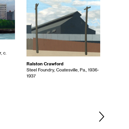
, c.
Ralston Crawford
Steel Foundry, Coatesville, Pa., 1936-
1937
Agnes P
Ahmi in 
NEXT