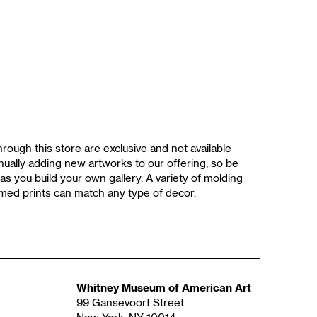
rough this store are exclusive and not available
ually adding new artworks to our offering, so be
as you build your own gallery. A variety of molding
med prints can match any type of decor.
Whitney Museum of American Art
99 Gansevoort Street