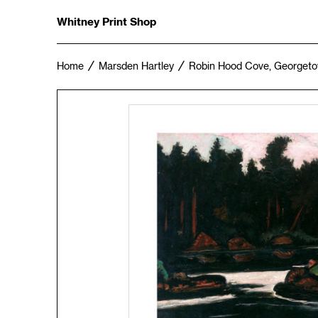
Whitney Print Shop
Home
Marsden Hartley
Robin Hood Cove, Georgeto