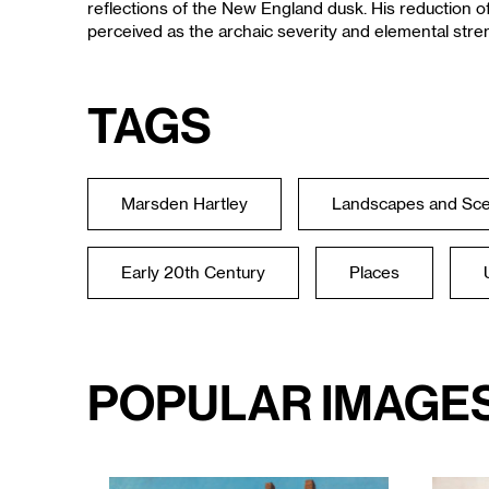
reflections of the New England dusk. His reduction o
perceived as the archaic severity and elemental stre
Tags
Marsden Hartley
Landscapes and Sc
Early 20th Century
Places
Popular Image