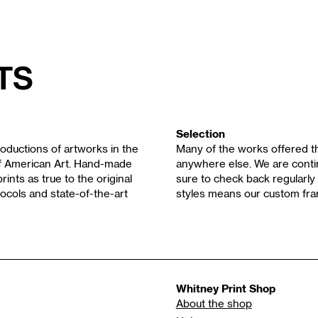
ts
Selection
oductions of artworks in the
Many of the works offered th
of American Art. Hand-made
anywhere else. We are contin
rints as true to the original
sure to check back regularly 
ocols and state-of-the-art
styles means our custom fra
Whitney Print Shop
About the shop