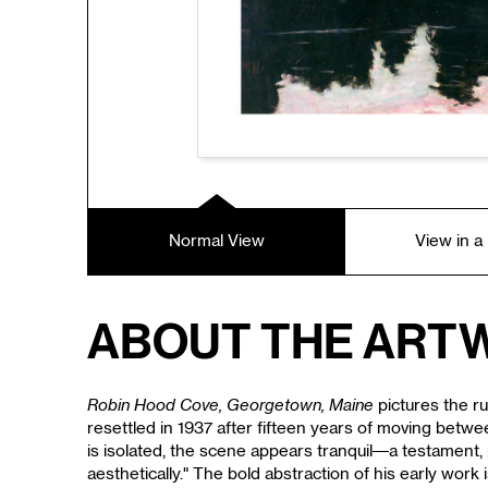
Normal View
View in 
About the Art
Robin Hood Cove, Georgetown, Maine
pictures the r
resettled in 1937 after fifteen years of moving betwe
is isolated, the scene appears tranquil—a testament, p
aesthetically." The bold abstraction of his early w