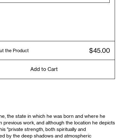
$45.00
ut the Product
Add to Cart
ine, the state in which he was born and where he
in previous work, and although the location he depicts
is "private strength, both spiritually and
ented by the deep shadows and atmospheric