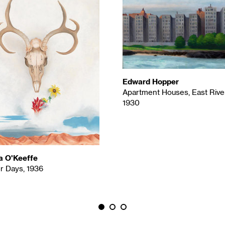
Edward Hopper
Apartment Houses, East River
1930
a O'Keeffe
 Days, 1936