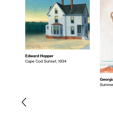
Edward Hopper
Cape Cod Sunset, 1934
Georgi
Summer
PREVIOUS