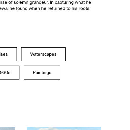
ense of solemn grandeur. In capturing what he
newal he found when he returned to his roots.
ises
Waterscapes
1930s
Paintings