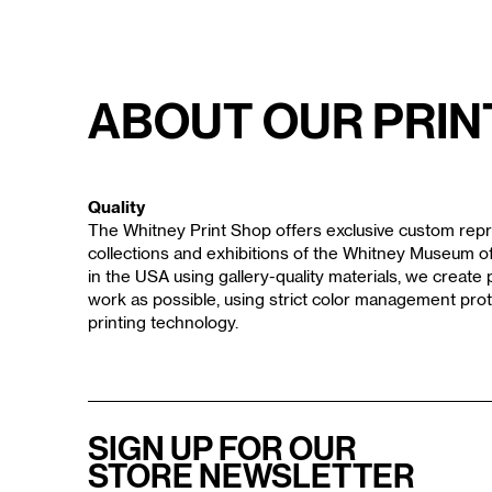
About Our Prin
Quality
The Whitney Print Shop offers exclusive custom repr
collections and exhibitions of the Whitney Museum 
in the USA using gallery-quality materials, we create p
work as possible, using strict color management prot
printing technology.
SIGN UP FOR OUR
STORE NEWSLETTER