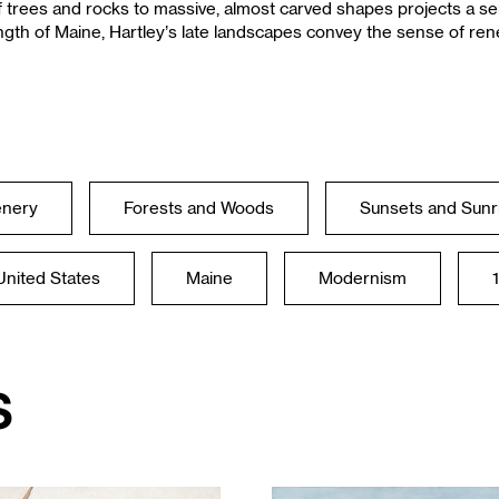
f trees and rocks to massive, almost carved shapes projects a s
ngth of Maine, Hartley’s late landscapes convey the sense of re
enery
Forests and Woods
Sunsets and Sunr
United States
Maine
Modernism
s