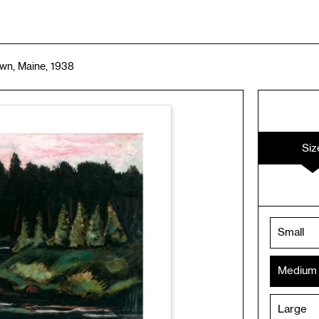
wn, Maine, 1938
Siz
Small
Medium
Large