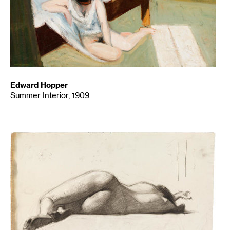
Edward Hopper
Summer Interior, 1909