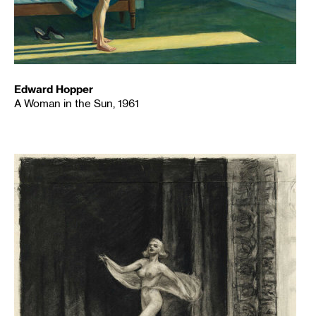
Edward Hopper
A Woman in the Sun, 1961