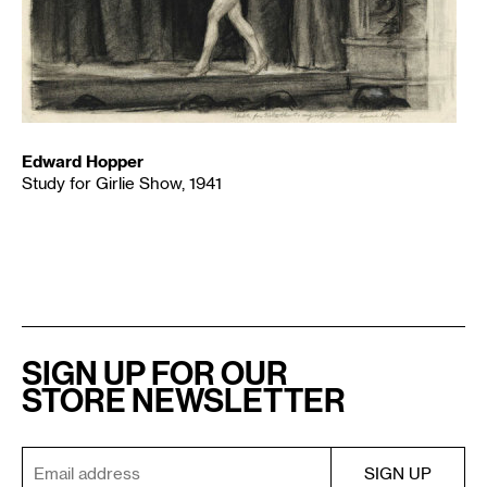
Edward Hopper
Study for Girlie Show, 1941
SIGN UP FOR OUR
STORE NEWSLETTER