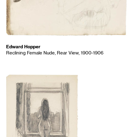
Edward Hopper
Reclining Female Nude, Rear View, 1900-1906