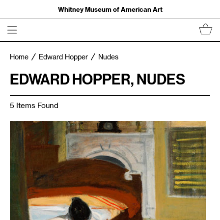
Whitney Museum of American Art
Home
Edward Hopper
Nudes
EDWARD HOPPER, NUDES
5 Items Found