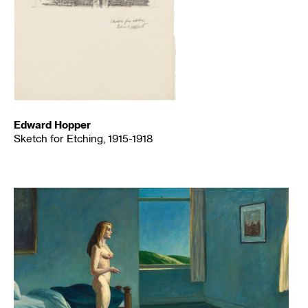
Edward Hopper
Sketch for Etching, 1915-1918