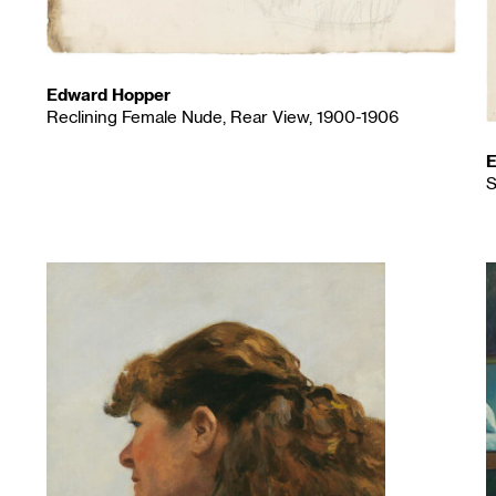
Edward Hopper
Reclining Female Nude, Rear View, 1900-1906
E
S