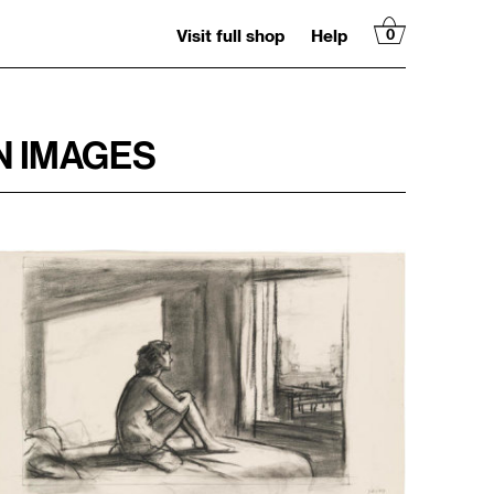
Visit full shop
Help
0
N IMAGES