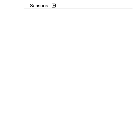
Seasons
Still Life
Surreal
Theater and Film
Transportation
Waterscapes
Weather
Work and Professions