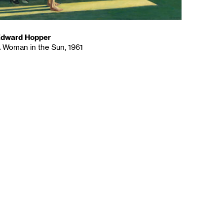
dward Hopper
 Woman in the Sun, 1961