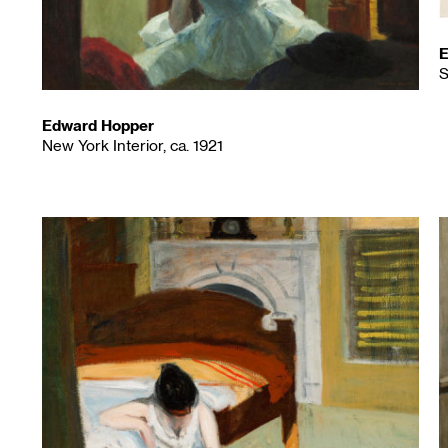
E
S
Edward Hopper
New York Interior, ca. 1921