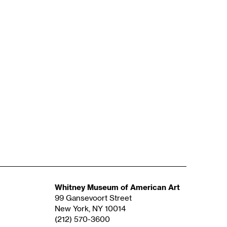
Whitney Museum of American Art
99 Gansevoort Street
New York, NY 10014
(212) 570-3600