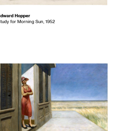
dward Hopper
tudy for Morning Sun, 1952