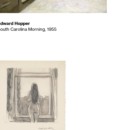
dward Hopper
outh Carolina Morning, 1955