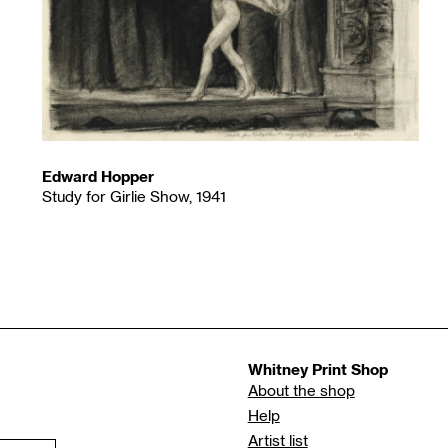
Edward Hopper
Study for Girlie Show, 1941
Whitney Print Shop
About the shop
Help
Artist list