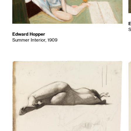
E
S
Edward Hopper
Summer Interior, 1909