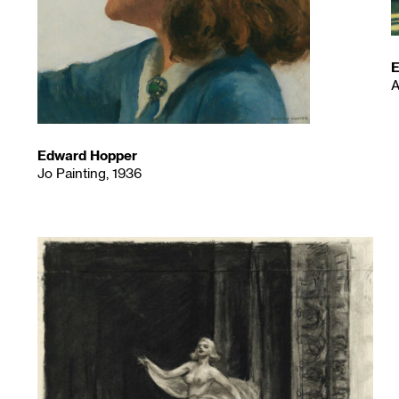
E
A
Edward Hopper
Jo Painting, 1936