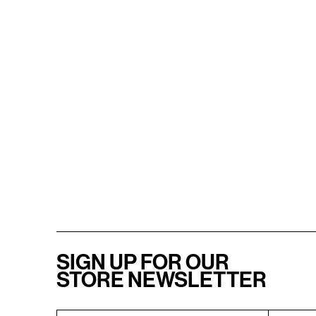
SIGN UP FOR OUR
STORE NEWSLETTER