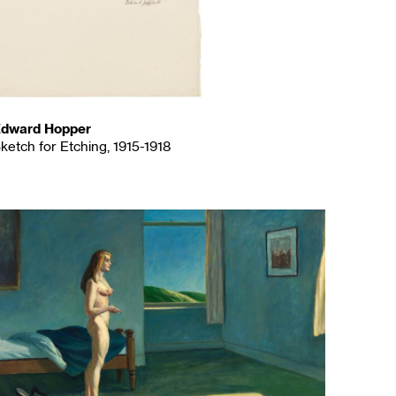
dward Hopper
ketch for Etching, 1915-1918