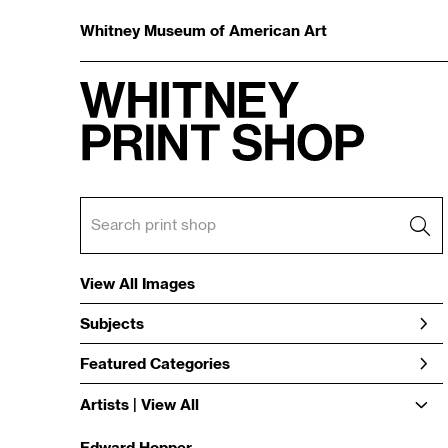
Whitney Museum of American Art
View All Images
Subjects
Featured Categories
Artists | 
View All
Edward Hopper