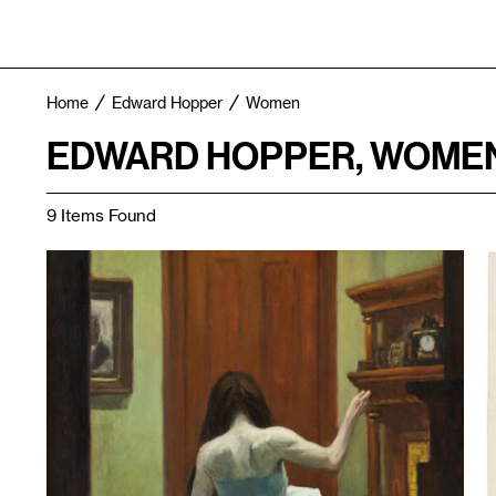
Home
Edward Hopper
Women
EDWARD HOPPER, WOME
9 Items Found