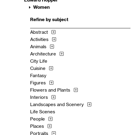
Women
Refine by subject
Abstract
Activities
Animals
Architecture
City Life
Cuisine
Fantasy
Figures
Flowers and Plants
Interiors
Landscapes and Scenery
Life Scenes
People
Places
Portraits