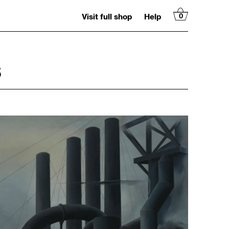
Visit full shop
Help
0
S