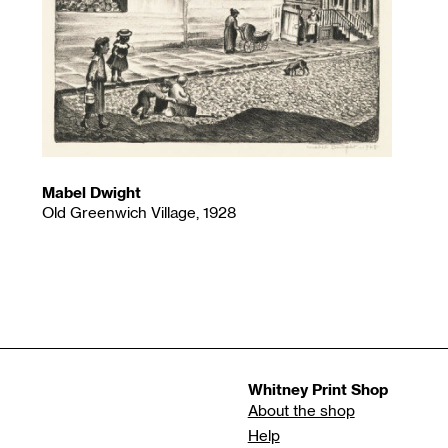
Mabel Dwight
Old Greenwich Village, 1928
Whitney Print Shop
About the shop
Help