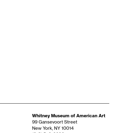
Whitney Museum of American Art
99 Gansevoort Street
New York, NY 10014