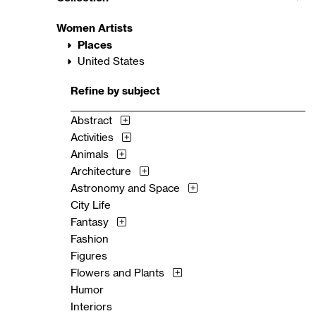
Women Artists
Places
United States
Refine by subject
Abstract
Activities
Animals
Architecture
Astronomy and Space
City Life
Fantasy
Fashion
Figures
Flowers and Plants
Humor
Interiors