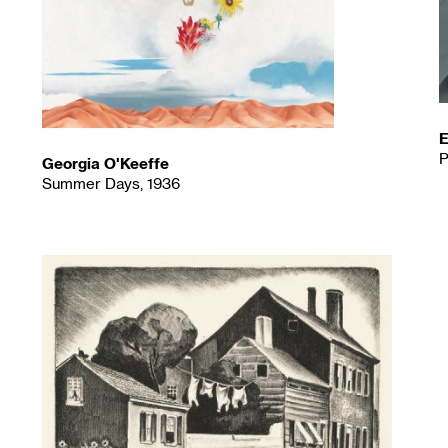
E
P
Georgia O'Keeffe
Summer Days, 1936