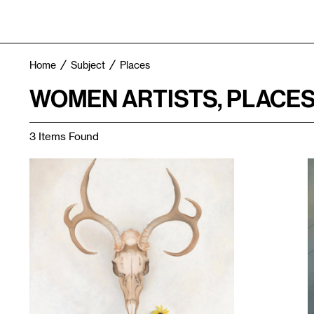
Home
Subject
Places
WOMEN ARTISTS, PLACE
3 Items Found