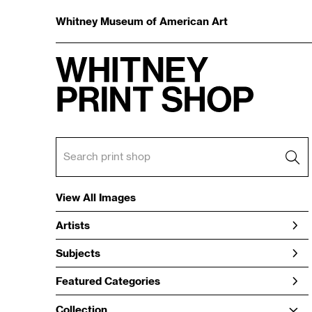
Whitney Museum of American Art
View All Images
Artists
Subjects
Featured Categories
Collection