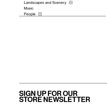
Landscapes and Scenery
Music
People
Places
Portraits
Religion and Spirituality
Romance
Still Life
Surreal
Theater and Film
Waterscapes
Work and Professions
SIGN UP FOR OUR
STORE NEWSLETTER