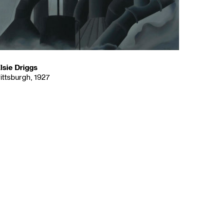
lsie Driggs
ittsburgh, 1927