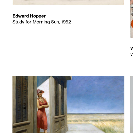
Edward Hopper
Study for Morning Sun, 1952
W
W