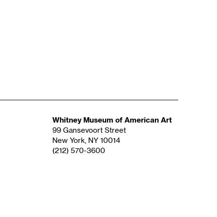
Whitney Museum of American Art
99 Gansevoort Street
New York, NY 10014
(212) 570-3600