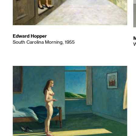
Edward Hopper
M
South Carolina Morning, 1955
W