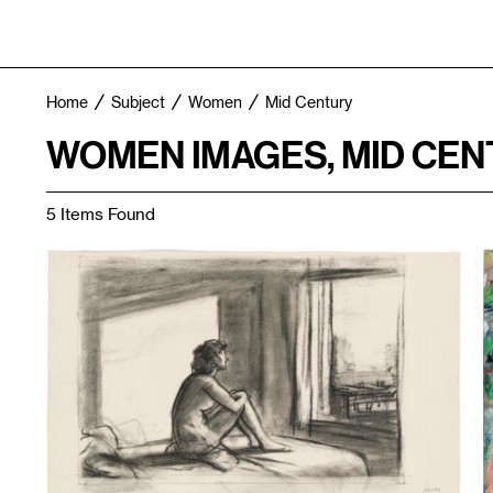
Home
Subject
Women
Mid Century
WOMEN IMAGES, MID CEN
5 Items Found