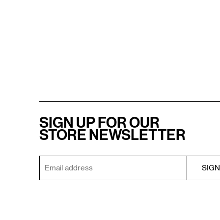
SIGN UP FOR OUR
STORE NEWSLETTER