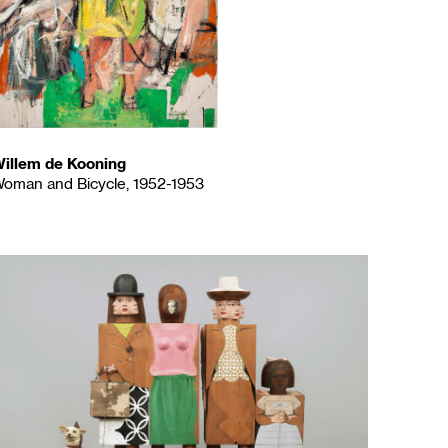
illem de Kooning
oman and Bicycle, 1952-1953