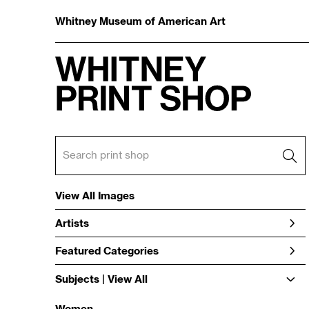
Whitney Museum of American Art
View All Images
Artists
Featured Categories
Subjects | 
View All
Women