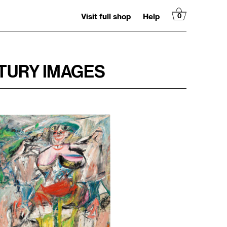
Visit full shop
Help
0
TURY IMAGES