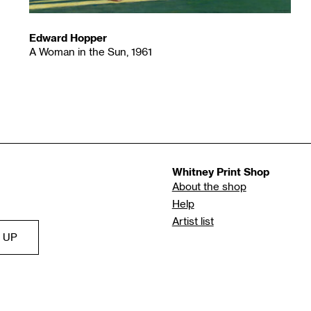
Edward Hopper
A Woman in the Sun, 1961
Whitney Print Shop
About the shop
Help
Artist list