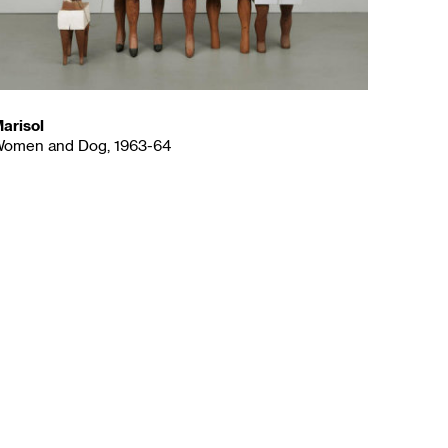
arisol
omen and Dog, 1963-64