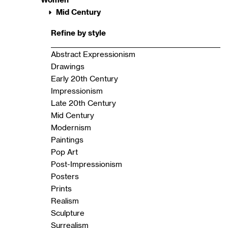
Mid Century
Refine by style
Abstract Expressionism
Drawings
Early 20th Century
Impressionism
Late 20th Century
Mid Century
Modernism
Paintings
Pop Art
Post-Impressionism
Posters
Prints
Realism
Sculpture
Surrealism