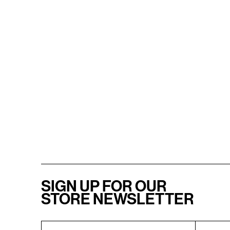
SIGN UP FOR OUR
STORE NEWSLETTER