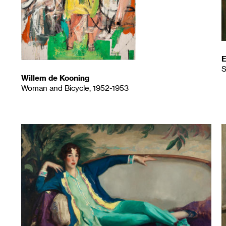
E
S
Willem de Kooning
Woman and Bicycle, 1952-1953