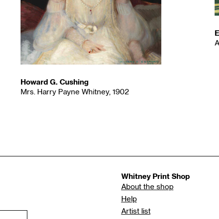
E
A
Howard G. Cushing
Mrs. Harry Payne Whitney, 1902
Whitney Print Shop
About the shop
Help
Artist list