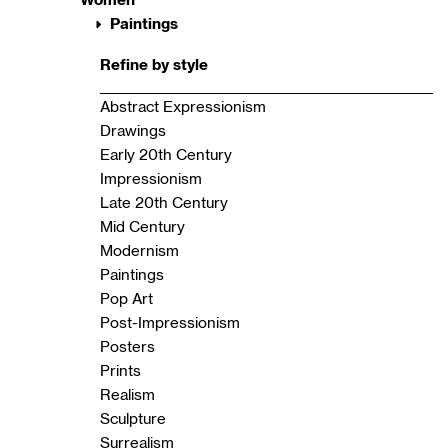
Paintings
Refine by style
Abstract Expressionism
Drawings
Early 20th Century
Impressionism
Late 20th Century
Mid Century
Modernism
Paintings
Pop Art
Post-Impressionism
Posters
Prints
Realism
Sculpture
Surrealism