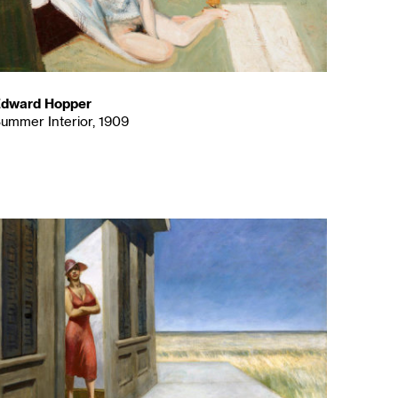
dward Hopper
ummer Interior, 1909