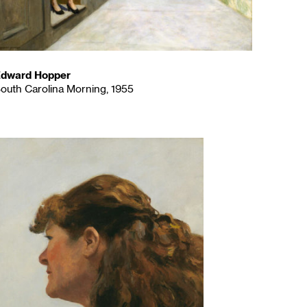
dward Hopper
outh Carolina Morning, 1955