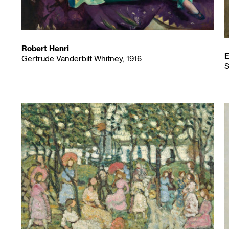
Robert Henri
E
Gertrude Vanderbilt Whitney, 1916
S