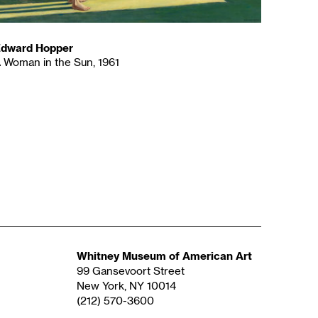
dward Hopper
 Woman in the Sun, 1961
Whitney Museum of American Art
99 Gansevoort Street
New York, NY 10014
(212) 570-3600