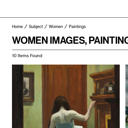
Home
Subject
Women
Paintings
WOMEN IMAGES, PAINTIN
10 Items Found