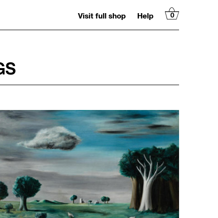
Visit full shop
Help
0
GS