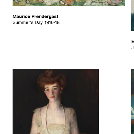
Maurice Prendergast
Summer's Day, 1916-18
E
J