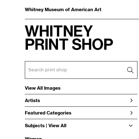
Whitney Museum of American Art
View All Images
Artists
Featured Categories
Subjects | 
View All
Women