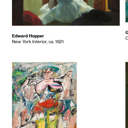
G
Edward Hopper
O
New York Interior, ca. 1921