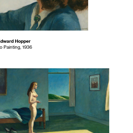
dward Hopper
o Painting, 1936