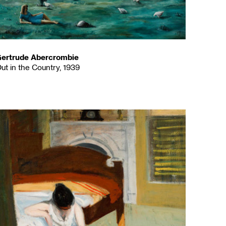
ertrude Abercrombie
ut in the Country, 1939