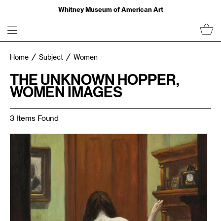
Whitney Museum of American Art
Home
Subject
Women
THE UNKNOWN HOPPER,
WOMEN IMAGES
3 Items Found